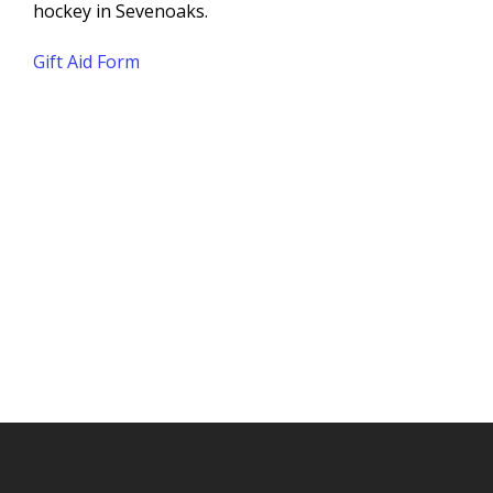
hockey in Sevenoaks.
Gift Aid Form