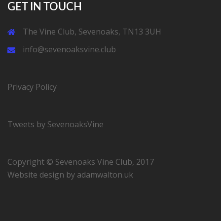
GET IN TOUCH
The Vine Club, Sevenoaks, TN13 3UH
info@sevenoaksvine.club
Privacy Policy
Tweets by SevenoaksVine
Copyright © Sevenoaks Vine Club, 2017
Website design by
adamwalton.uk