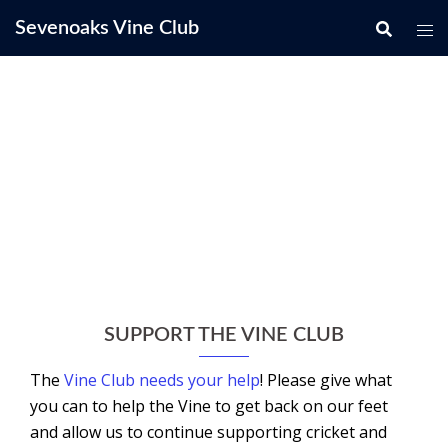
Skip
Sevenoaks Vine Club
to
content
SUPPORT THE VINE CLUB
The
Vine Club needs your help
! Please give what
you can to help the Vine to get back on our feet
and allow us to continue supporting cricket and