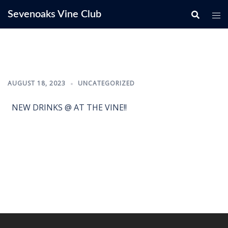
Skip
Sevenoaks Vine Club
to
content
AUGUST 18, 2023
UNCATEGORIZED
NEW DRINKS @ AT THE VINE!!