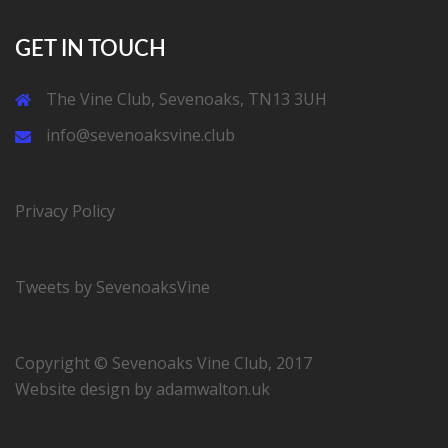
GET IN TOUCH
The Vine Club, Sevenoaks, TN13 3UH
info@sevenoaksvine.club
Privacy Policy
Tweets by SevenoaksVine
Copyright © Sevenoaks Vine Club, 2017
Website design by
adamwalton.uk