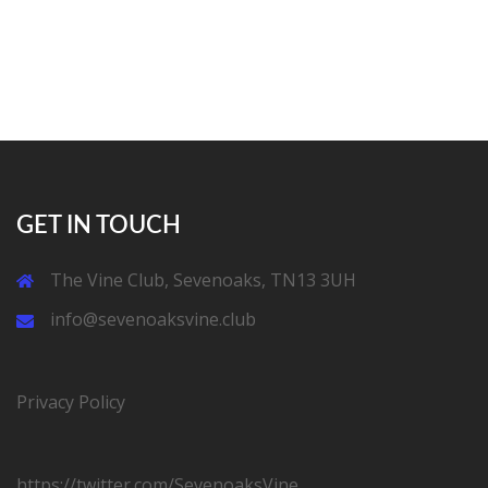
GET IN TOUCH
The Vine Club, Sevenoaks, TN13 3UH
info@sevenoaksvine.club
Privacy Policy
https://twitter.com/SevenoaksVine