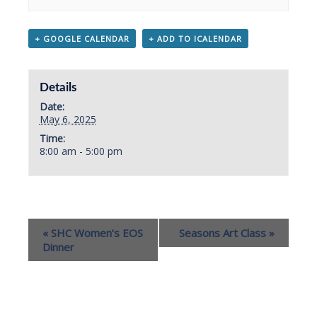
+ GOOGLE CALENDAR
+ ADD TO ICALENDAR
Details
Date:
May 6, 2025
Time:
8:00 am - 5:00 pm
«
SHC Women’s EOS
Seasons Art Class
»
Dinner