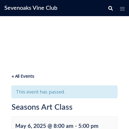
Skip
Sevenoaks Vine Club
to
content
« All Events
This event has passed.
Seasons Art Class
May 6, 2025 @ 8:00 am
-
5:00 pm