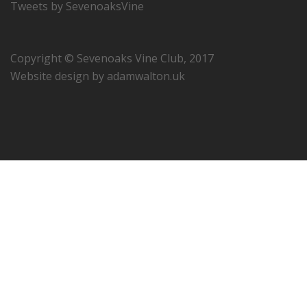
Tweets by SevenoaksVine
Copyright © Sevenoaks Vine Club, 2017
Website design by
adamwalton.uk