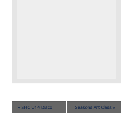
«
SHC U14 Disco
Seasons Art Class
»