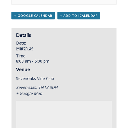
+ GOOGLE CALENDAR
+ ADD TO ICALENDAR
Details
Date:
March 24
Time:
8:00 am - 5:00 pm
Venue
Sevenoaks Vine Club
Sevenoaks
,
TN13 3UH
+ Google Map