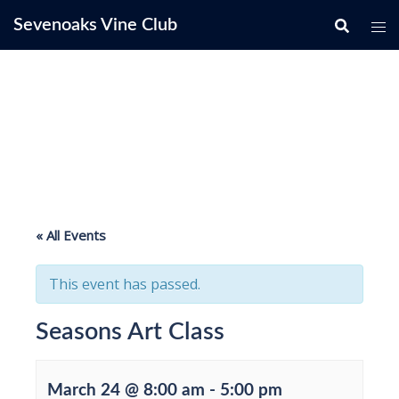
Skip
Sevenoaks Vine Club
to
content
« All Events
This event has passed.
Seasons Art Class
March 24 @ 8:00 am
-
5:00 pm