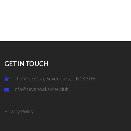
GET IN TOUCH
The Vine Club, Sevenoaks, TN13 3UH
info@sevenoaksvine.club
Privacy Policy