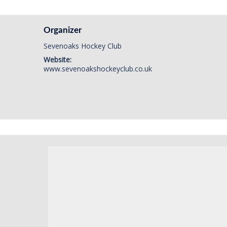
Organizer
Sevenoaks Hockey Club
Website:
www.sevenoakshockeyclub.co.uk