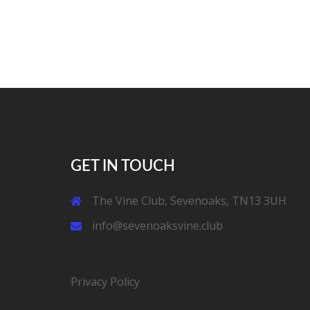
GET IN TOUCH
The Vine Club, Sevenoaks, TN13 3UH
info@sevenoaksvine.club
Privacy Policy