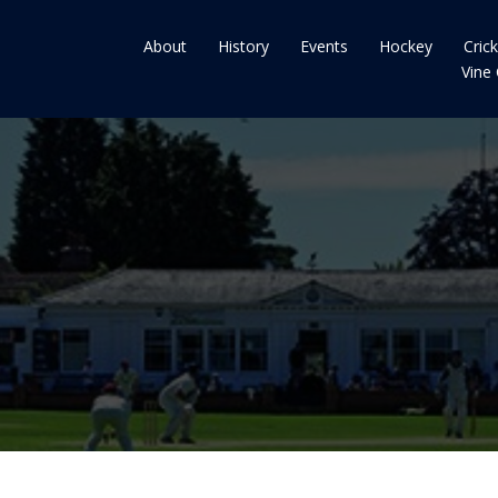
About
History
Events
Hockey
Cric
Vine