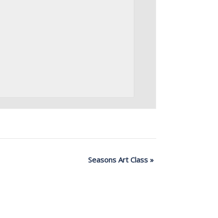
Seasons Art Class
»