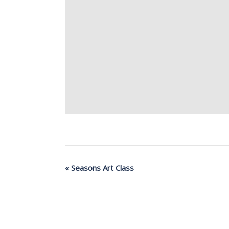
«
Seasons Art Class