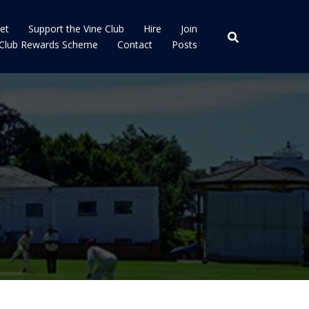
ket
Support the Vine Club
Hire
Join
 Club Rewards Scheme
Contact
Posts