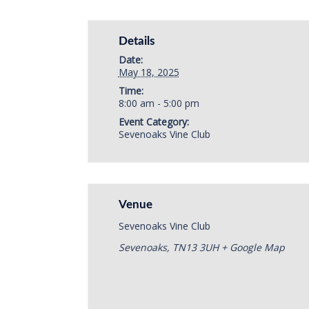
Details
Date:
May 18, 2025
Time:
8:00 am - 5:00 pm
Event Category:
Sevenoaks Vine Club
Venue
Sevenoaks Vine Club
Sevenoaks
,
TN13 3UH
+ Google Map