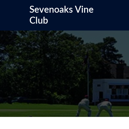
Skip
Sevenoaks Vine
to
content
Club