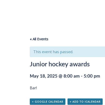
« All Events
This event has passed.
Junior hockey awards
May 18, 2025 @ 8:00 am
-
5:00 pm
Bar!
+ GOOGLE CALENDAR
+ ADD TO ICALENDAR