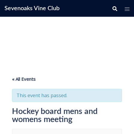
Skip
Sevenoaks Vine Club
to
content
« All Events
This event has passed.
Hockey board mens and
womens meeting