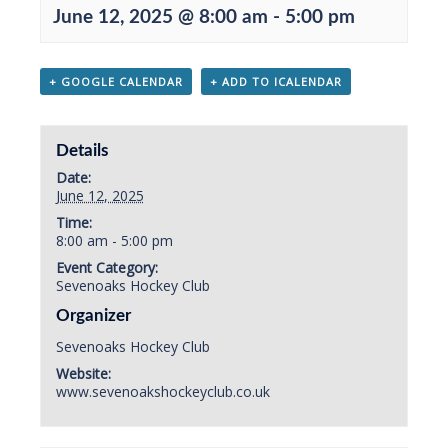
June 12, 2025 @ 8:00 am
-
5:00 pm
+ GOOGLE CALENDAR
+ ADD TO ICALENDAR
Details
Date:
June 12, 2025
Time:
8:00 am - 5:00 pm
Event Category:
Sevenoaks Hockey Club
Organizer
Sevenoaks Hockey Club
Website:
www.sevenoakshockeyclub.co.uk