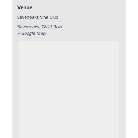
Venue
Sevenoaks Vine Club
Sevenoaks
,
TN13 3UH
+ Google Map