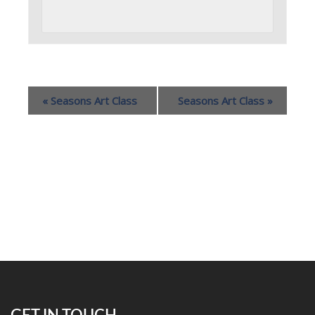
«
Seasons Art Class
Seasons Art Class
»