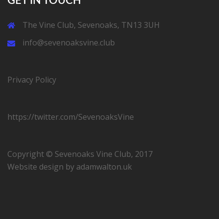
GET IN TOUCH
The Vine Club, Sevenoaks, TN13 3UH
info@sevenoaksvine.club
Privacy Policy
https://twitter.com/SevenoaksVine
Copyright © Sevenoaks Vine Club, 2017
Website design by
adamwalton.uk